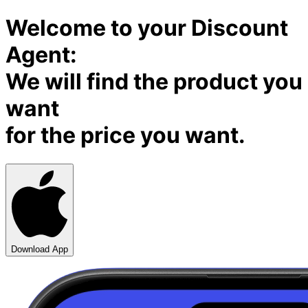
Welcome to your Discount
Agent:
We will find the product you
want
for the price you want.
Download App