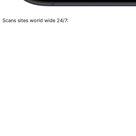
Scans sites world wide 24/7: