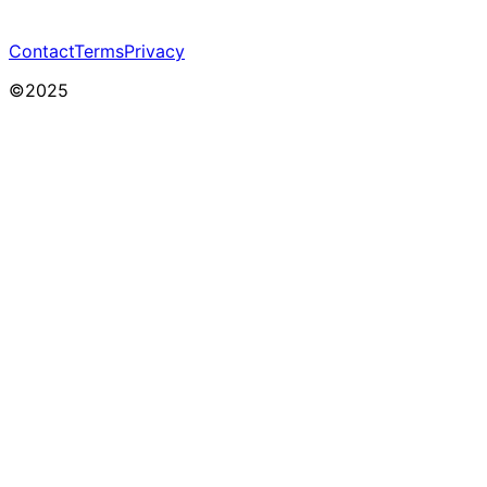
Contact
Terms
Privacy
©2025